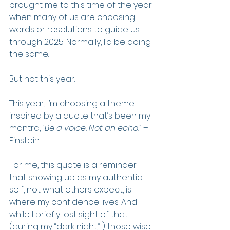
brought me to this time of the year 
when many of us are choosing 
words or resolutions to guide us 
through 2025. Normally, I’d be doing 
the same.
But not this year.
This year, I’m choosing a theme 
inspired by a quote that’s been my 
mantra, 
“Be a voice. Not an echo.”
 – 
Einstein
For me, this quote is a reminder 
that showing up as my authentic 
self, not what others expect, is 
where my confidence lives. And 
while I briefly lost sight of that 
(during my “dark night,” ) those wise 