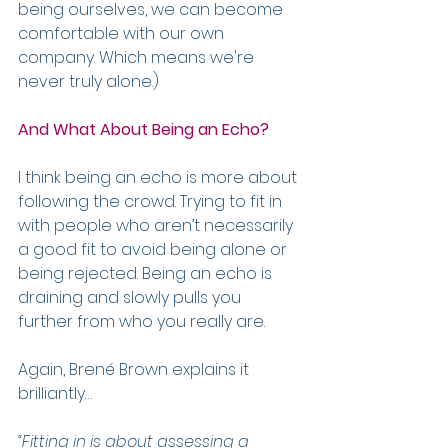
being ourselves, we can become 
comfortable with our own 
company. Which means we're 
never truly alone.)
And What About Being an Echo?
I think being an echo is more about 
following the crowd. Trying to fit in 
with people who aren’t necessarily 
a good fit to avoid being alone or 
being rejected. Being an echo is 
draining and slowly pulls you 
further from who you really are.
Again, Brené Brown explains it 
brilliantly…
“Fitting in is about assessing a 