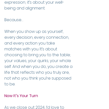
expression; it’s about your well-
being and alignment.
Because…
When you show up as yourself, 
every decision, every connection, 
and every action you take 
matches with you. It’s about 
choosing to bring 
you
 to the table; 
your values, your quirks, your whole 
self. And when you do, you create a 
life that reflects who you truly are, 
not who you think you’re supposed 
to be.
Now It’s Your Turn
As we close out 2024, I’d love to 