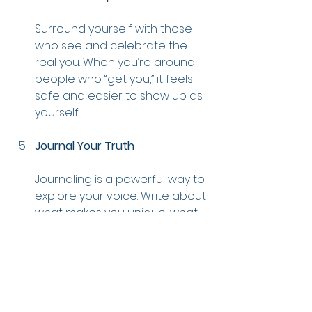
Surround yourself with those 
who see and celebrate the 
real you. When you’re around 
people who “get you,” it feels 
safe and easier to show up as 
yourself.
Journal Your Truth
Journaling is a powerful way to 
explore your voice. Write about 
what makes you unique, what 
you believe in, and how you 
want to show up in the world. 
Journaling is a great tool for 
clarity that can help you 
uncover where you’ve been 