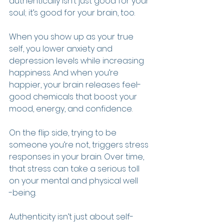
authentically isn’t just good for your 
soul; it’s good for your brain, too.
When you show up as your true 
self, you lower anxiety and 
depression levels while increasing 
happiness. And when you’re 
happier, your brain releases feel-
good chemicals that boost your 
mood, energy, and confidence.
On the flip side, trying to be 
someone you’re not, triggers stress 
responses in your brain. Over time, 
that stress can take a serious toll 
on your mental and physical well
-being.
Authenticity isn’t just about self-