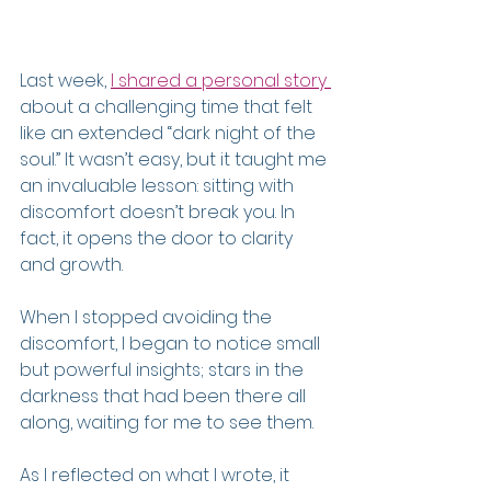
Last week, 
I shared a personal story 
about a challenging time that felt 
like an extended “dark night of the 
soul.” It wasn’t easy, but it taught me 
an invaluable lesson: sitting with 
discomfort doesn’t break you. In 
fact, it opens the door to clarity 
and growth.
When I stopped avoiding the 
discomfort, I began to notice small 
but powerful insights; stars in the 
darkness that had been there all 
along, waiting for me to see them.
As I reflected on what I wrote, it 