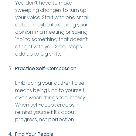
You don’t have to make 
sweeping changes to turn up 
your voice. Start with one small 
action; maybe it’s sharing your 
opinion in a meeting or saying 
“no” to something that doesn’t 
sit right with you. Small steps 
add up to big shifts.
Practice Self-Compassion
Embracing your authentic self 
means being kind to yourself, 
even when things feel messy. 
When self-doubt creeps in, 
remind yourself: It’s about 
progress, not perfection.
Find Your People