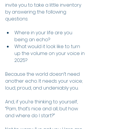
invite you to take a little inventory 
by answering the following 
questions:
Where in your life are you 
being an echo?
What would it look like to turn 
up the volume on your voice in 
2025?
Because the world doesn’t need 
another echo. It needs your voice; 
loud, proud, and undeniably you.
And, if you’re thinking to yourself, 
“Pam, that’s nice and all, but how 
and where do I start?”