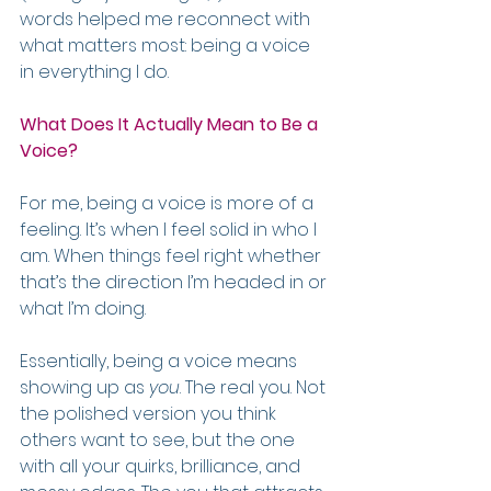
words helped me reconnect with 
what matters most: being a voice 
in everything I do.
What Does It Actually Mean to Be a 
Voice?
For me, being a voice is more of a 
feeling. It’s when I feel solid in who I 
am. When things feel right whether 
that’s the direction I’m headed in or 
what I’m doing.
Essentially, being a voice means 
showing up as 
you
. The real you. Not 
the polished version you think 
others want to see, but the one 
with all your quirks, brilliance, and 