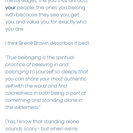
messy edges. The you that attracts 
your
 people; the ones you belong 
with because they see you, get 
you, and value you for exactly who 
you are.
I think Brené Brown describes it best:
“True belonging is the spiritual 
practice of believing in and 
belonging to yourself so deeply that 
you can share your most authentic 
self with the world and find 
sacredness in both being a part of 
something and standing alone in 
the wilderness.”
(Yes, I know that standing alone 
sounds scary - but when we're 