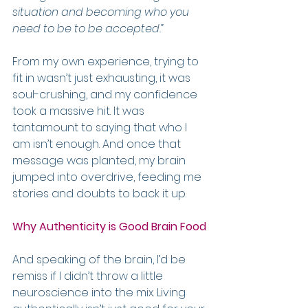
situation and becoming who you 
need to be to be accepted.”
From my own experience, trying to 
fit in wasn’t just exhausting, it was 
soul-crushing, and my confidence 
took a massive hit. It was 
tantamount to saying that who I 
am isn’t enough. And once that 
message was planted, my brain 
jumped into overdrive, feeding me 
stories and doubts to back it up.
Why Authenticity is Good Brain Food
And speaking of the brain, I’d be 
remiss if I didn’t throw a little 
neuroscience into the mix. Living 