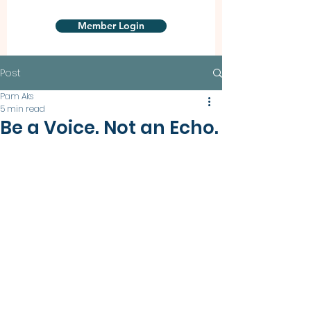
Member Login
Post
Pam Aks
5 min read
Be a Voice. Not an Echo.