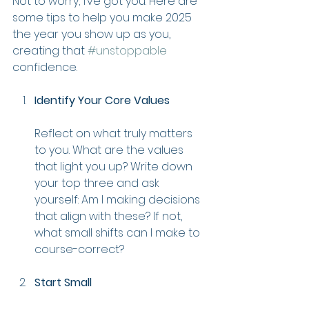
Not to worry; I’ve got you. Here are 
some tips to help you make 2025 
the year you show up as you, 
creating that 
#unstoppable
confidence.
Identify Your Core Values
Reflect on what truly matters 
to you. What are the values 
that light you up? Write down 
your top three and ask 
yourself: Am I making decisions 
that align with these? If not, 
what small shifts can I make to 
course-correct?
Start Small