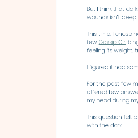
But I think that d
wounds isn’t deep; th
This time, I chose
few 
Gossip Girl
 bin
feeling its weight, t
I figured it had s
For the past few m
offered few answer
my head during my
This question felt p
with the dark.