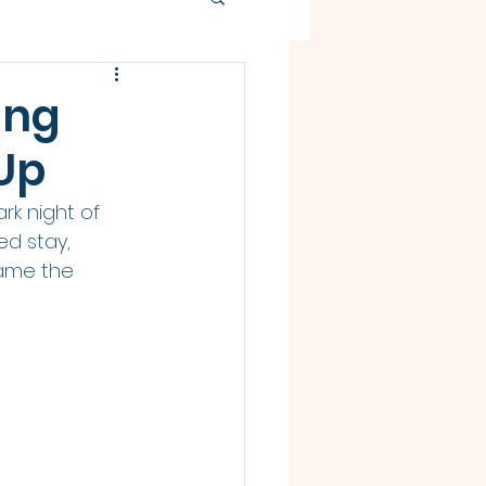
ing
Up
rk night of 
ed stay, 
lame the 