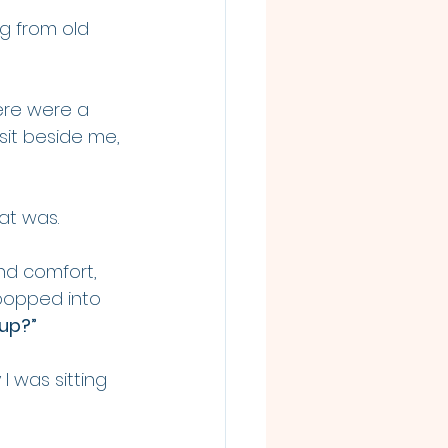
g from old 
ere were a 
 sit beside me, 
at was.
nd comfort, 
popped into 
up?”
I was sitting 