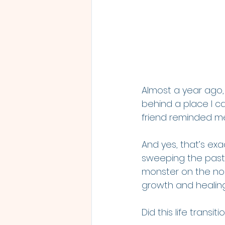
Almost a year ago, 
behind a place I ca
friend reminded me
And yes, that’s exac
sweeping the past u
monster on the nose
growth and healing
Did this life transi