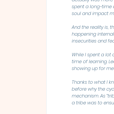
spent a long-time 
soul and impact m
And the reality is,
happening internall
insecurities and fea
While I spent a lot 
time of learning. L
showing up for me
Thanks to what I k
before why the cycl
mechanism. As “trib
a tribe was to ensu