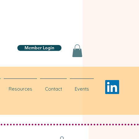
Member Login
Resources
Contact
Events