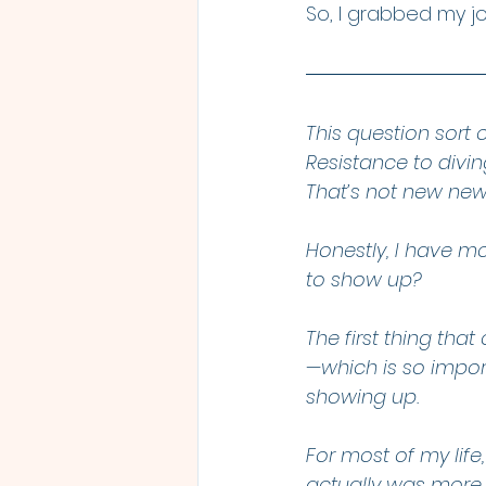
So, I grabbed my j
This question sort 
Resistance to diving
That’s not new new
Honestly, I have mo
to show up?
The first thing th
—which is so impor
showing up.
For most of my life
actually was more o