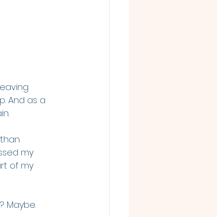
leaving 
p. And as a 
in.
 than 
issed my 
rt of my 
in? Maybe.