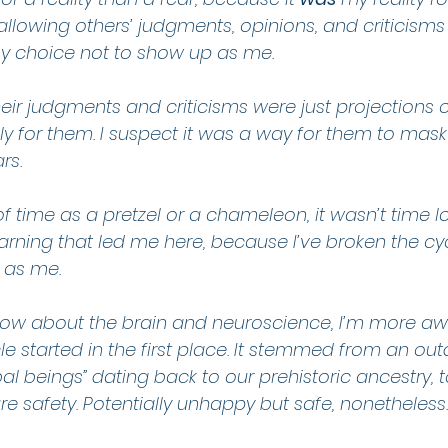
allowing others’ judgments, opinions, and criticism
y choice not to show up as me.
 their judgments and criticisms were just projections
y for them. I suspect it was a way for them to mask
rs.
of time as a pretzel or a chameleon, it wasn’t time los
earning that led me here, because I’ve broken the cyc
 as me.
now about the brain and neuroscience, I’m more aw
e started in the first place. It stemmed from an out
al beings” dating back to our prehistoric ancestry, t
re safety. Potentially unhappy but safe, nonetheless.