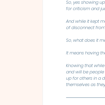
So, yes showing up 
for criticism and j
And while it kept 
of disconnect from
So, what does it 
It means having th
Knowing that while
and will be people
up for others in 
themselves as the