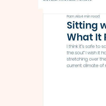
Pam Aks
4 min read
Sitting 
What It
I think it’s safe to
the soul.” I wish it
stretching over th
current climate of 