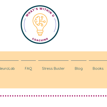
NeuroLab
FAQ
Stress Buster
Blog
Books