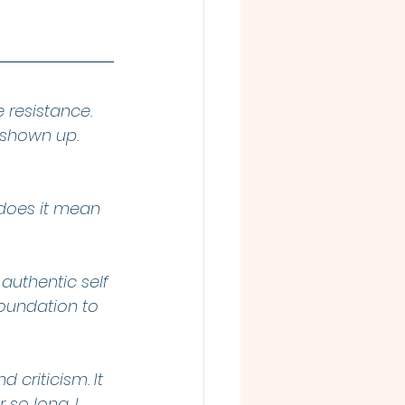
 resistance. 
s shown up. 
 does it mean 
authentic self
oundation to 
 criticism. It 
r so long. I 