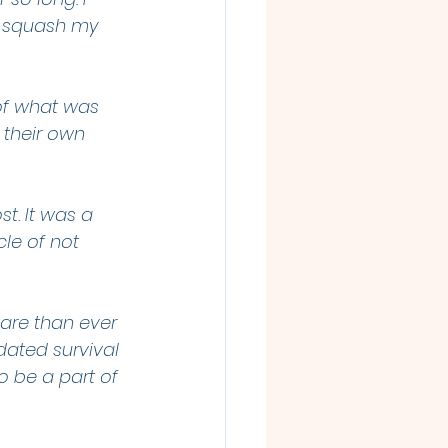
s squash my 
 of what was 
 their own 
t. It was a 
le of not 
are than ever 
dated survival 
o be a part of 