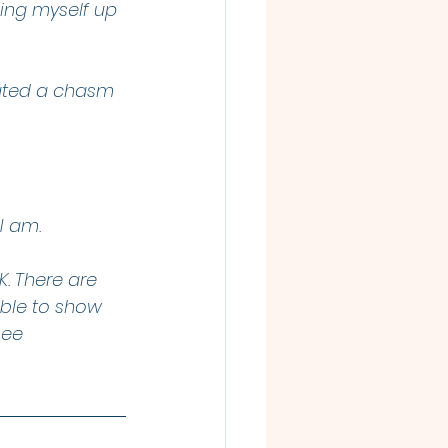
ting myself up 
eated a chasm 
I am. 
. There are 
able to show 
see 