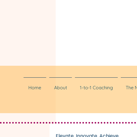
Home
About
1-to-1 Coaching
The 
Elevate. Innovate. Achieve