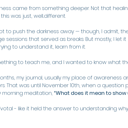
arkness came from something deeper. Not that healin
is was just, well...different.
 not to push the darkness away — though, I admit, th
ge sessions that served as breaks. But mostly, I let it
rying to understand it, learn from it. 
omething to teach me, and I wanted to know what th
onths, my journal, usually my place of awareness a
s. That was until November 10th, when a question 
 morning meditation, 
“What does it mean to show 
ivotal - like it held the answer to understanding why 