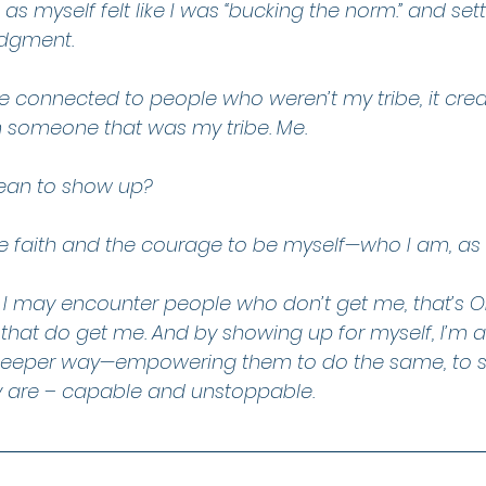
as myself felt like I was “bucking the norm.” and set
udgment.
me connected to people who weren’t my tribe, it cr
 someone that was my tribe. Me.
mean to show up?
e faith and the courage to be myself—who I am, as 
 I may encounter people who don’t get me, that’s OK
 that do get me. And by showing up for myself, I’m 
a deeper way—empowering them to do the same, to 
y are – capable and unstoppable.