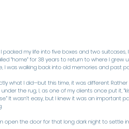
I packed my life into five boxes and two suitcases, 
lled “home” for 38 years to return to where I grew u
, I was walking back into old memories and past pa
tly what I did—but this time, it was different. Rather
nder the rug, I, as one of my clients once put it, “k
.” It wasn’t easy, but I knew it was an important pa
.
tion open the door for that long dark night to settle 