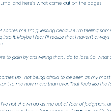
ournal and here’s what came out on the pages:
of scares me. I’m guessing because I’m feeling some
 into it. Maybe I fear I’ll realize that I haven’t alway
s.
re to gain by answering than I do to lose. So, what
at comes up—not being afraid to be seen as my most 
tant to me now more than ever. That feels like the f
, I’ve not shown up as me out of fear of judgment and
f a reality than a fear, because it 
was
 my reality fo