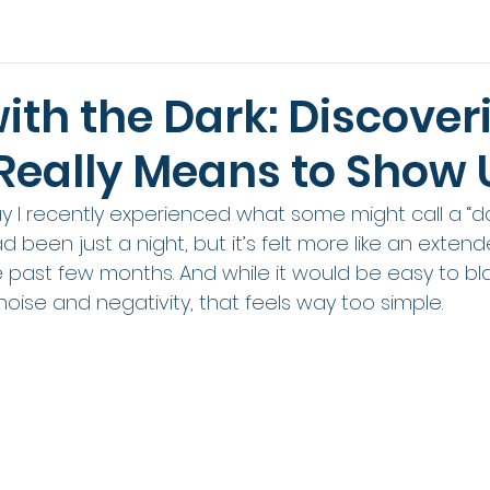
with the Dark: Discover
 Really Means to Show 
 say I recently experienced what some might call a “da
 had been just a night, but it’s felt more like an extend
e past few months. And while it would be easy to b
noise and negativity, that feels way too simple.