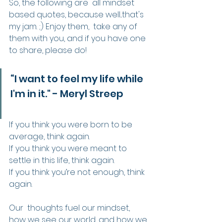
So, the following are  all mindset 
based quotes, because well...that's 
my jam. ;) Enjoy them,  take any of 
them with you, and if you have one 
to share, please do!
“I want to feel my life while 
I'm in it." - Meryl Streep
If you think you were born to be 
average, think again.
If you think you were meant to 
settle in this life, think again.
If you think you’re not enough, think 
again.
Our  thoughts fuel our mindset, 
how we see our world, and how we 