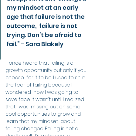
my mindset at an early 
age that failure is not the 
outcome,  failure is not 
trying. Don’t be afraid to 
fail.” - Sara Blakely
I  once heard that failing is a 
growth opportunity but only if you 
choose  for it to be. I used to sit in 
the fear of failing because I 
wondered  how I was going to 
save face. It wasn’t until I realized 
that I was  missing out on some 
cool opportunities to grow and 
learn that my mindset  about 
failing changed. Failing is not a 
death knell, it’s a chance to  