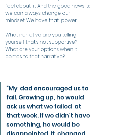
feel about  it. And the good news is; 
we can always change our 
mindset. We have that  power.
What narrative are you telling 
yourself that’s not supportive?
What are your options when it 
comes to that narrative?
“My  dad encouraged us to 
fail. Growing up, he would 
ask us what we failed  at 
that week. If we didn’t have 
something, he would be 
disappointed. It  changed 