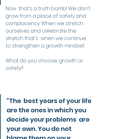
Now  that's a truth bomb! We don't 
grow from a place of safety and  
complacency. When we stretch 
ourselves and celebrate the 
stretch that's  when we continue 
to strengthen a growth mindset.
What do you choose, growth or 
safety?
“The  best years of your life 
are the ones in which you 
decide your problems  are 
your own. You do not 
blame them on your 