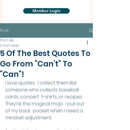
Member Login
Post
Pam Aks
3 min read
5 Of The Best Quotes To
Go From "Can't" To
"Can"!
I love quotes.  I collect them like 
someone who collects baseball 
cards, concert  t-shirts, or recipes. 
They're the magical mojo  I pull out 
of my back  pocket when I need a 
mindset adjustment.