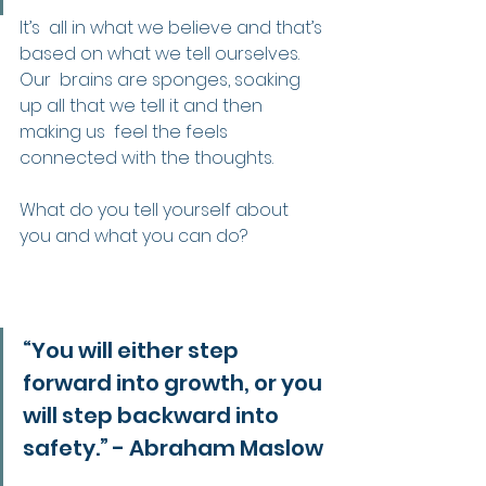
It’s  all in what we believe and that’s 
based on what we tell ourselves. 
Our  brains are sponges, soaking 
up all that we tell it and then 
making us  feel the feels 
connected with the thoughts.
What do you tell yourself about 
you and what you can do?
“You will either step 
forward into growth, or you 
will step backward into 
safety.” - Abraham Maslow