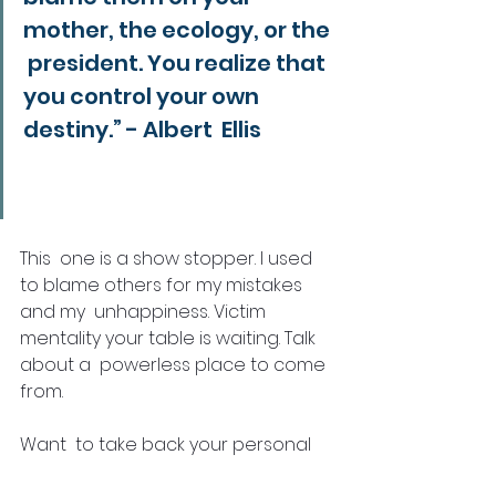
mother, the ecology, or the 
 president. You realize that 
you control your own 
destiny.” - Albert  Ellis
This  one is a show stopper. I used 
to blame others for my mistakes 
and my  unhappiness. Victim 
mentality your table is waiting. Talk 
about a  powerless place to come 
from. 
Want  to take back your personal 
power from any situation, issue, or 