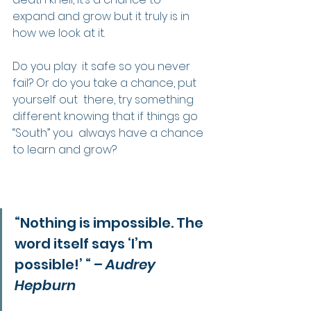
expand and grow but it truly is in 
how we look at it.
Do you play  it safe so you never 
fail? Or do you take a chance, put 
yourself out  there, try something 
different knowing that if things go 
“South” you  always have a chance 
to learn and grow?
“Nothing is impossible. The 
word itself says ‘I’m 
possible!’ “ 
– Audrey 
Hepburn