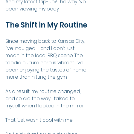
And my latest trip-up? The way I’ve 
been viewing my body.
The Shift in My Routine
Since moving back to Kansas City, 
I've indulged— and I don’t just 
mean in the local BBQ scene. The 
foodie culture here is vibrant. I've 
been enjoying the tastes of home 
more than hitting the gym.
As a result, my routine changed, 
and so did the way I talked to 
myself when I looked in the mirror.
That just wasn't cool with me.