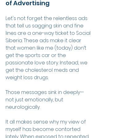
of Advertising
Let's not forget the relentless ads 
that tell us sagging skin and fine 
lines are a one-way ticket to Social 
Siberia. These ads make it clear 
that women like me (today) don’t 
get the sports car or the 
passionate love story. Instead, we 
get the cholesterol meds and 
weight loss drugs.
Those messages sink in deeply—
not just emotionally, but 
neurologically.
It all makes sense why my view of 
myself has become contorted 
lately. When exposed to repeated 