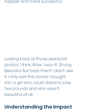
happier and more successful.”
Looking back at those yearbook 
photos, I think, 
Wow. I was fit. Strong. 
Beautiful.
 But back then? I didn’t see 
it. I only saw the stories I bought 
into: a girl who could stand to lose 
five pounds and who wasn’t 
beautiful at all.
Understanding the Impact 