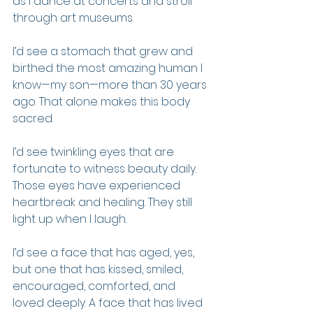
as I dance at concerts and stroll 
through art museums.
I’d see a stomach that grew and 
birthed the most amazing human I 
know—my son—more than 30 years 
ago. That alone makes this body 
sacred.
I’d see twinkling eyes that are 
fortunate to witness beauty daily. 
Those eyes have experienced 
heartbreak and healing. They still 
light up when I laugh.
I’d see a face that has aged, yes, 
but one that has kissed, smiled, 
encouraged, comforted, and 
loved deeply. A face that has lived 