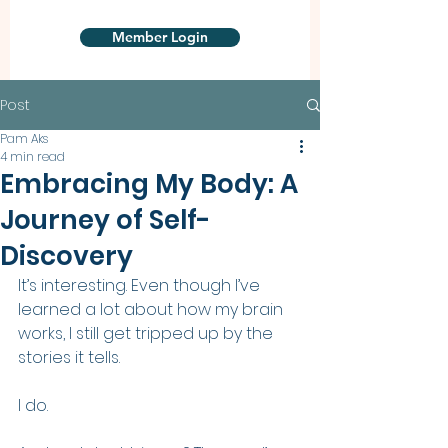
Member Login
Post
Pam Aks
4 min read
Embracing My Body: A
Journey of Self-
Discovery
It’s interesting. Even though I’ve 
learned a lot about how my brain 
works, I still get tripped up by the 
stories it tells. 
I do.