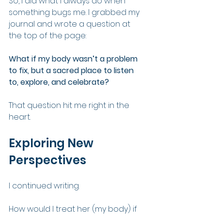
So, I did what I always do when 
something bugs me. I grabbed my 
journal and wrote a question at 
the top of the page:
What if my body wasn’t a problem 
to fix, but a sacred place to listen 
to, explore, and celebrate?
That question hit me right in the 
heart.
Exploring New 
Perspectives
I continued writing.
How would I treat her (my body) if 