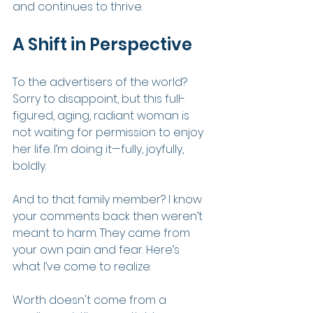
and continues to thrive.
A Shift in Perspective
To the advertisers of the world? 
Sorry to disappoint, but this full-
figured, aging, radiant woman is 
not waiting for permission to enjoy 
her life. I’m doing it—fully, joyfully, 
boldly.
And to that family member? I know 
your comments back then weren’t 
meant to harm. They came from 
your own pain and fear. Here’s 
what I’ve come to realize:
Worth doesn't come from a 