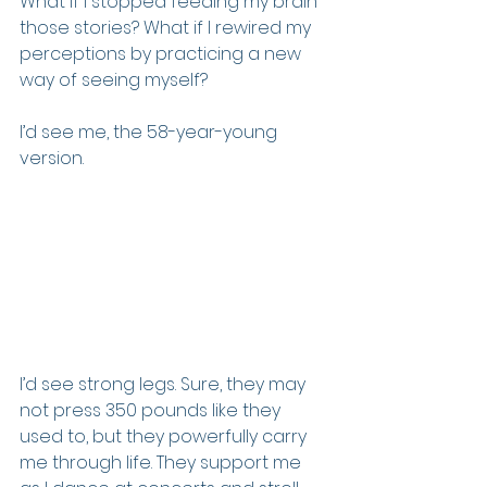
What if I stopped feeding my brain 
those stories? What if I rewired my 
perceptions by practicing a new 
way of seeing myself?
I’d see me, the 58-year-young 
version.  
I’d see strong legs. Sure, they may 
not press 350 pounds like they 
used to, but they powerfully carry 
me through life. They support me 