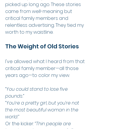
picked up long ago. These stories 
came from well-meaning but 
critical family members and 
relentless advertising. They tied my 
worth to my waistline.
The Weight of Old Stories
I've allowed what I heard from that 
critical family member—all those 
years ago—to color my view.
“You could stand to lose five 
pounds.”
“You’re a pretty girl, but you’re not 
the most beautiful woman in the 
world.”
Or the kicker: 
“Thin people are 