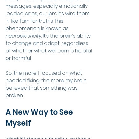
messages, especially emotionally 
loaded ones, our brains wire them 
in like familiar truths. This 
phenomenon is known as 
neuroplasticity
. It’s the brain’s ability 
to change and adapt, regardless 
of whether what we learn is helpful 
or harmful.
So, the more I focused on what 
needed fixing, the more my brain 
believed that something was 
broken.
A New Way to See 
Myself