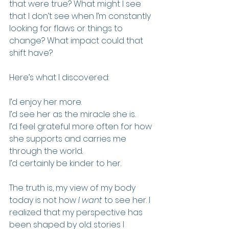
that were true? What might I see 
that I don’t see when I’m constantly 
looking for flaws or things to 
change? What impact could that 
shift have?
Here’s what I discovered:
I’d enjoy her more.  
I’d see her as the miracle she is.  
I’d feel grateful more often for how 
she supports and carries me 
through the world.  
I’d certainly be kinder to her.  
The truth is, my view of my body 
today is not how 
I want
 to see her. I 
realized that my perspective has 
been shaped by old stories I 