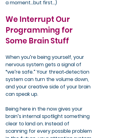
a moment…but first…)
We Interrupt Our 
Programming for 
Some Brain Stuff
When you’re being yourself, your 
nervous system gets a signal of 
“we’re safe.” Your threat‑detection 
system can turn the volume down, 
and your creative side of your brain 
can speak up.
Being here in the now gives your 
brain’s internal spotlight something 
clear to land on. Instead of 
scanning for every possible problem 