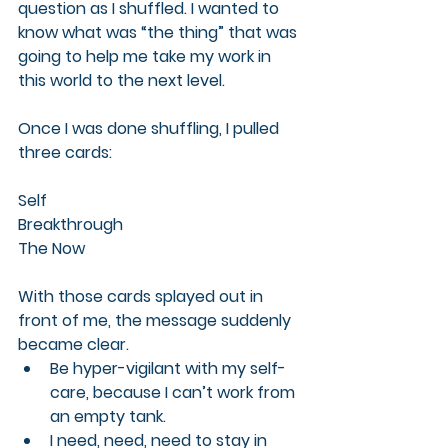
question as I shuffled. I wanted to 
know what was “the thing” that was 
going to help me take my work in 
this world to the next level.
Once I was done shuffling, I pulled 
three cards:
Self
Breakthrough
The Now
With those cards splayed out in 
front of me, the message suddenly 
became clear.
Be hyper-vigilant with my self-
care, because I can’t work from 
an empty tank.
I 
need, need, need
 to stay in 