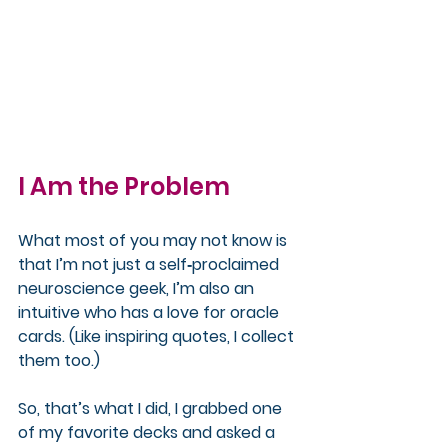
I Am the Problem
What most of you may not know is 
that I’m not just a self‑proclaimed 
neuroscience geek, I’m also an 
intuitive who has a love for oracle 
cards. (Like inspiring quotes, I collect 
them too.)
So, that’s what I did, I grabbed one 
of my favorite decks and asked a 