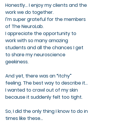
Honestly… I enjoy my clients and the 
work we do together. 
I’m super grateful for the members 
of The NeuroLab. 
I appreciate the opportunity to 
work with so many amazing 
students and all the chances I get 
to share my neuroscience 
geekiness. 
And yet, there was an “itchy” 
feeling. The best way to describe it… 
I wanted to crawl out of my skin 
because it suddenly felt too tight.
So, I did the only thing I know to do in 
times like these…