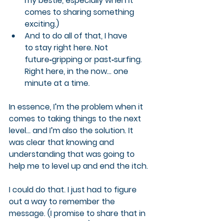
my bestie, especially when it 
comes to sharing something 
exciting.)
And to do all of that, I 
have 
to
 stay right here. Not 
future‑gripping or past‑surfing. 
Right here, in the now… one 
minute at a time.
In essence, I’m the problem when it 
comes to taking things to the next 
level… and I’m also the solution. It 
was clear that knowing and 
understanding that was going to 
help me to level up and end the itch.
I could do that. I just had to figure 
out a way to remember the 
message. (I promise to share that in 