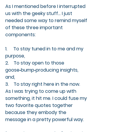
As I mentioned before I interrupted 
us with the geeky stuff... I just 
needed some way to remind myself 
of these three important 
components:
1.     To stay tuned in to me and my 
purpose,
2.    To stay open to those 
goose‑bump‑producing insights, 
and,
3.    To stay right here in the now.
As I was trying to come up with 
something, it hit me. I could fuse my 
two favorite quotes together 
because they embody the 
message in a pretty powerful way.