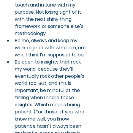
touch and in tune with my 
purpose. Not losing sight of it 
with the next shiny thing, 
framework, or someone else’s 
methodology.
Be me, always and keep my 
work aligned with who I am, not 
who I think I’m supposed to be.
Be open to insights that rock 
my world, because they’ll 
eventually rock other people’s 
world too. But, and this is 
important, be mindful of the 
timing when I share those 
insights. Which means being 
patient. (For those of you who 
know me well, you know 
patience hasn’t always been 