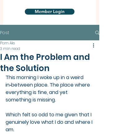
Member Login
Post
Pam Aks
3 min read
I Am the Problem and
the Solution
This morning I woke up in a weird 
in‑between place. The place where 
everything is fine, and yet 
something is missing.
Which felt so odd to me given that I 
genuinely love what I do and where I 
am.