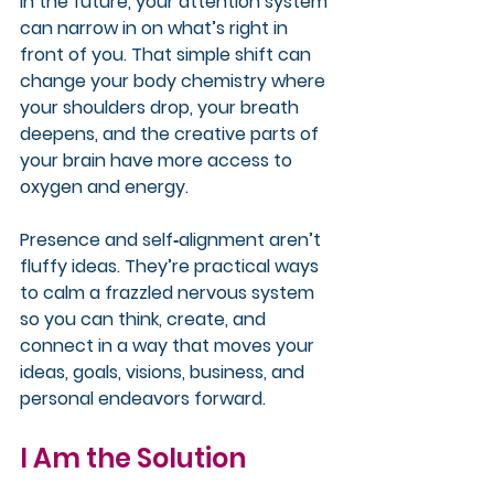
in the future, your attention system 
can narrow in on what’s right in 
front of you. That simple shift can 
change your body chemistry where 
your shoulders drop, your breath 
deepens, and the creative parts of 
your brain have more access to 
oxygen and energy.
Presence and self‑alignment aren’t 
fluffy ideas. They’re practical ways 
to calm a frazzled nervous system 
so you can think, create, and 
connect in a way that moves your 
ideas, goals, visions, business, and 
personal endeavors forward.
I Am the Solution