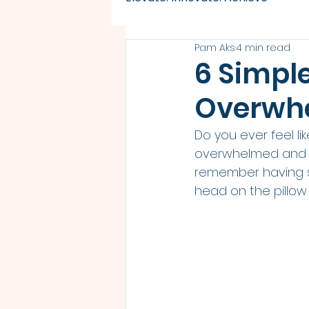
Pam Aks
4 min read
6 Simpl
Overwhe
Do you ever feel lik
overwhelmed and un
remember having so
head on the pillow 