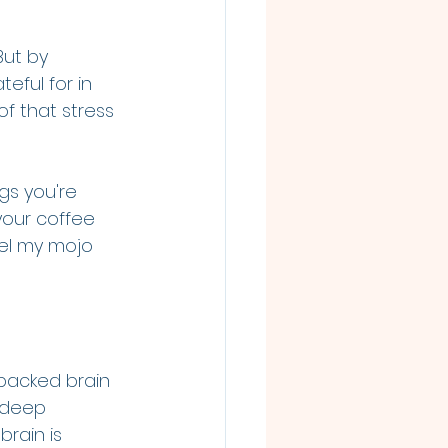
But by 
eful for in 
f that stress 
gs you're 
your coffee 
eel my mojo 
backed brain 
 deep 
rain is 