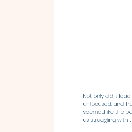
Not only did it lead
unfocused, and, ho
seemed like the be
us struggling with