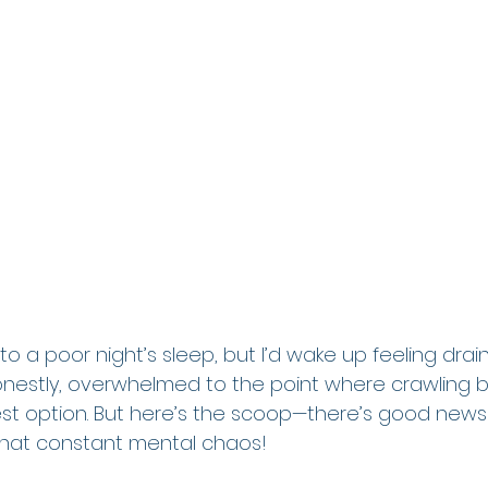
 to a poor night’s sleep, but I’d wake up feeling drai
nestly, overwhelmed to the point where crawling b
st option. But here’s the scoop—there’s good news 
 that constant mental chaos!