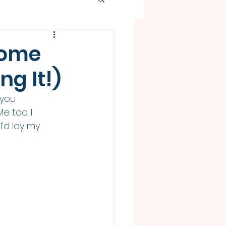
come
g It!)
 you 
 too. I 
’d lay my 