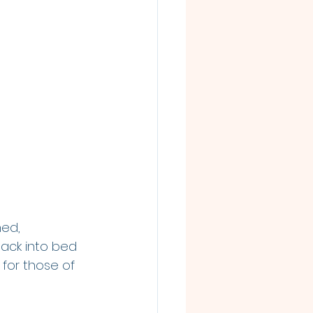
ned, 
ack into bed 
for those of 