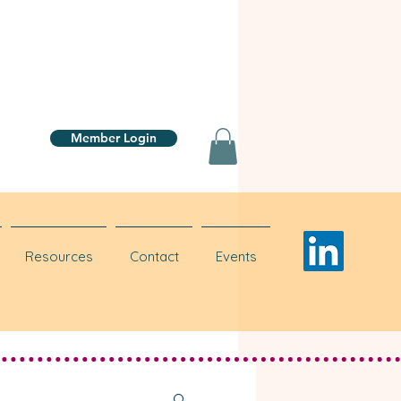
Member Login
Resources
Contact
Events