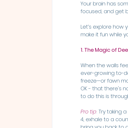
Your brain has some
focused, and get ba
Let’s explore how 
make it fun while yo
1. The Magic of Dee
When the walls feel
ever-growing to-do 
freeze—or fawn mode
OK - that there's 
to do this is throu
Pro tip
: Try taking 
4, exhale to a coun
bring you back to 