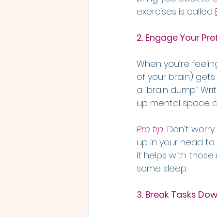
exercises is called 
2. Engage Your Pre
When you’re feelin
of your brain) gets
a “brain dump.” Wri
up mental space an
Pro tip
:
 Don’t worry
up in your head to
it helps with those
some sleep.
3. Break Tasks Down