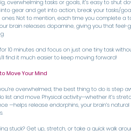
, overwhelming tasks or goals, it’s easy to shut do
s into gear and get into action, break your tasks/goal
nes. Not to mention, each time you complete a ta
our brain releases dopamine, giving you that feel-
g.
 for 10 minutes and focus on just one tiny task withou
’ll find it much easier to keep moving forward!
 to Move Your Mind
u’re overwhelmed, the best thing to do is step a
list and move. Physical activity—whether it’s stretch
ance —helps release endorphins, your brain’s natural 
s.
ling stuck? Get up, stretch, or take a quick walk arou