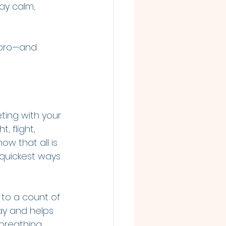
ay calm, 
 pro—and 
ting with your 
, flight, 
w that all is 
 quickest ways 
e to a count of 
kay and helps 
 breathing 