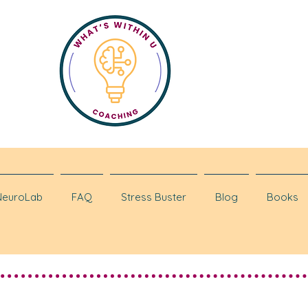
NeuroLab
FAQ
Stress Buster
Blog
Books