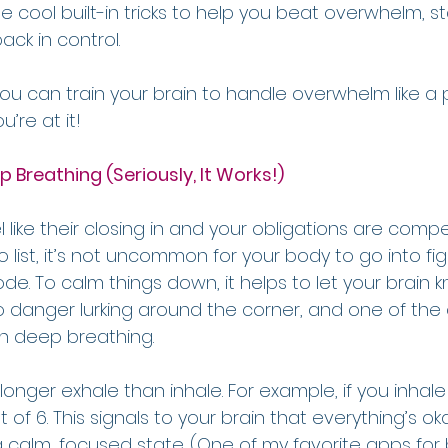
 cool built-in tricks to help you beat overwhelm, st
ck in control.
you can train your brain to handle overwhelm like a
u’re at it!
p Breathing (Seriously, It Works!)
 like their closing in and your obligations are compe
list, it’s not uncommon for your body to go into fight
. To calm things down, it helps to let your brain kno
no danger lurking around the corner, and one of the
gh deep breathing.
a longer exhale than inhale. For example, if you inhal
t of 6. This signals to your brain that everything’s o
a calm, focused state. (One of my favorite apps for