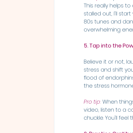
This really helps t
stalled out, I'll st
80s tunes and danc
overwhelming energ
5. Tap into the Pow
Believe it or not, 
stress and shift yo
flood of endorphins
the stress hormone,
Pro tip
: 
When things
video, listen to a
chuckle. You'll feel