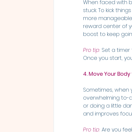
When faced with big
stuck. To kick thing
more manageable o
reward center of y
boost to keep goin
Pro tip
:
 Set a timer
Once you start, you
4. Move Your Body
Sometimes, when yo
overwhelming to-do 
or doing a little d
and improves focu
Pro tip
:
 Are you fee