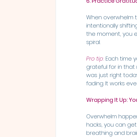
6. Practice Gratitu
When overwhelm tak
intentionally shifti
the moment, you en
spiral. 
Pro tip
:
 Each time y
grateful for in tha
was just right today
fading. It works eve
Wrapping It Up: You
Overwhelm happens 
hacks, you can get
breathing and brain