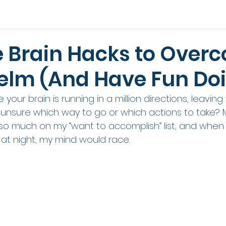
e Brain Hacks to Over
lm (And Have Fun Doin
e your brain is running in a million directions, leaving
sure which way to go or which actions to take? Me
 much on my “want to accomplish” list, and when I
at night, my mind would race. 