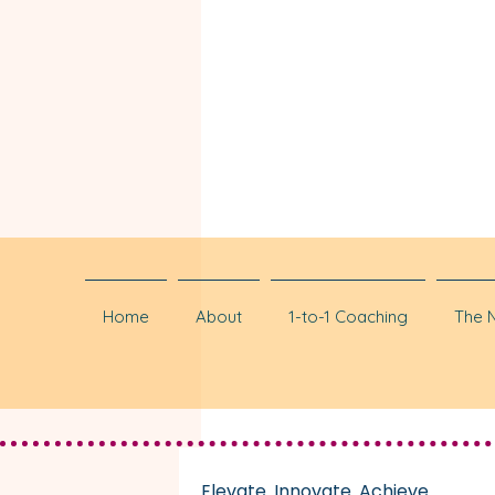
Home
About
1-to-1 Coaching
The 
Elevate. Innovate. Achieve