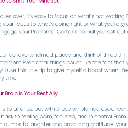
de to Shift Your Mindset
es over, it’s easy to focus on what’s not working. 
ng your focus to what’s going right or what you’re grat
gage your Prefrontal Cortex and pull yourself out o
ou feel overwhelmed, pause and think of three thin
t moment. Even small things count, like the fact that 
! I use this little tip to give myself a boost when I f
ry time.
r Brain Is Your Best Ally
to all of us, but with these simple neuroscience-
 back to feeling calm, focused, and in control. From
 dumps to laughter and practicing gratitude, your b