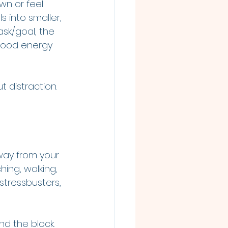
wn or feel 
s into smaller, 
sk/goal, the 
good energy 
t distraction. 
way from your 
ing, walking, 
stressbusters, 
nd the block. 