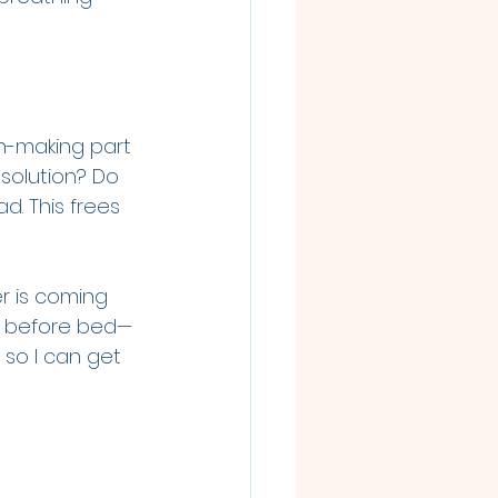
n-making part 
 solution? Do 
d. This frees 
r is coming 
ht before bed—
 so I can get 