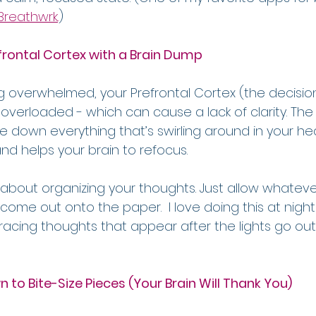
Breathwrk
.
)
frontal Cortex with a Brain Dump
g overwhelmed, your Prefrontal Cortex (the decisio
 overloaded - which can cause a lack of clarity. The
te down everything that’s swirling around in your hea
d helps your brain to refocus.
 about organizing your thoughts. Just allow whateve
 come out onto the paper.  I love doing this at nig
 racing thoughts that appear after the lights go out
 to Bite-Size Pieces (Your Brain Will Thank You)