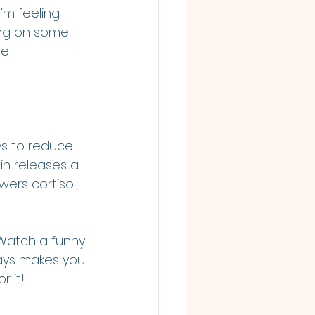
'm feeling 
ning on some 
he 
ys to reduce 
in releases a 
ers cortisol, 
Watch a funny 
ays makes you 
r it!