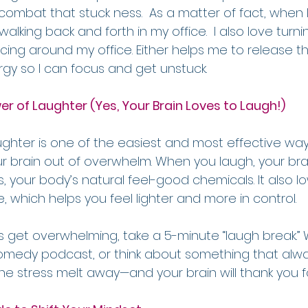
o combat that stuck ness.  As a matter of fact, when I
art walking back and forth in my office.  I also love tur
ing around my office. Either helps me to release t
y so I can focus and get unstuck.
er of Laughter (Yes, Your Brain Loves to Laugh!)
laughter is one of the easiest and most effective wa
ur brain out of overwhelm. When you laugh, your bra
, your body’s natural feel-good chemicals. It also low
 which helps you feel lighter and more in control.
 get overwhelming, take a 5-minute “laugh break.” 
 comedy podcast, or think about something that alw
 the stress melt away—and your brain will thank you fo