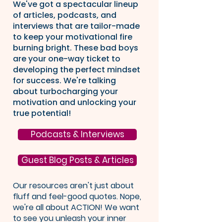
We've got a spectacular lineup
of articles, podcasts, and
interviews that are tailor-made
to keep your motivational fire
burning bright. These bad boys
are your one-way ticket to
developing the perfect mindset
for success. We're talking
about turbocharging your
motivation and unlocking your
true potential!
Podcasts & Interviews
Guest Blog Posts & Articles
Our resources aren't just about
fluff and feel-good quotes. Nope,
we're all about ACTION! We want
to see you unleash your inner