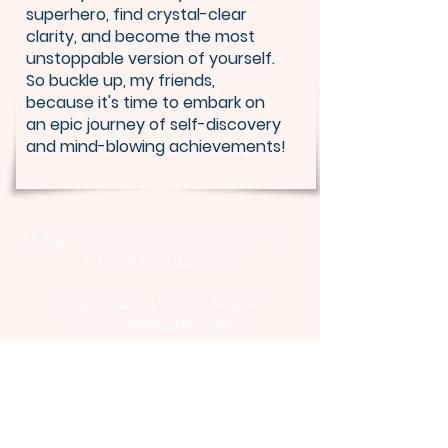
superhero, find crystal-clear
clarity, and become the most
unstoppable version of yourself.
So buckle up, my friends,
because it's time to embark on
an epic journey of self-discovery
and mind-blowing achievements!
All Rights Reserved, What's Within U, LLC
Copyright 2005-2026
Privacy Policy
|
Terms of Use
|
Accessibility Statement