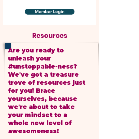
Member Login
Resources
Are you ready to
unleash your
#unstoppable-ness?
We've got a treasure
trove of resources just
for you! Brace
yourselves, because
we're about to take
your mindset to a
whole new level of
awesomeness!