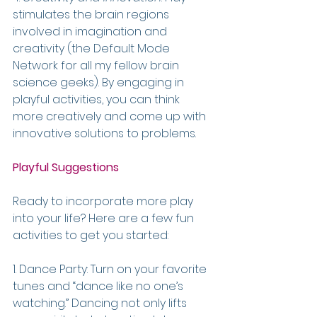
stimulates the brain regions 
involved in imagination and 
creativity (the Default Mode 
Network for all my fellow brain 
science geeks). By engaging in 
playful activities, you can think 
more creatively and come up with 
innovative solutions to problems.
Playful Suggestions
Ready to incorporate more play 
into your life? Here are a few fun 
activities to get you started:
1. Dance Party: Turn on your favorite 
tunes and “dance like no one’s 
watching.” Dancing not only lifts 