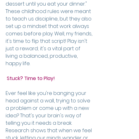
dessert until you eat your dinner." 
These childhood rules were meant 
to teach us discipline, but they also 
set up a mindset that work always 
comes before play. Well, my friends, 
it's time to flip that script! Play isn't 
just a reward; it's a vital part of 
living a balanced, productive, 
happy life.
 Stuck? Time to Play!
Ever feel like you're banging your 
head against a wall, trying to solve 
a problem or come up with a new 
idea? That's your brain's way of 
telling you it needs a break. 
Research shows that when we feel 
stuck, letting our minds wander or 