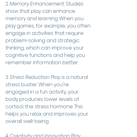
2. 
Memory Enhancement
: Studies 
show that play can enhance 
memory and learning. When you 
play games, for example, you often 
engage in activities that require 
problem-solving and strategic 
thinking, which can improve your 
cognitive functions and help you 
remember information better.
3. 
Stress Reduction
: Play is a natural 
stress buster. When you're 
engaged in a fun activity, your 
body produces lower levels of 
cortisol, the stress hormone. This 
helps you relax and improves your 
overall well-being.
4. 
Creativity and Innovation
: Play 