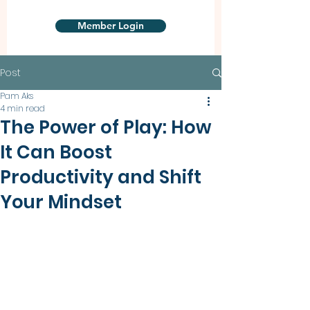
Member Login
Post
Pam Aks
4 min read
The Power of Play: How
It Can Boost
Productivity and Shift
Your Mindset