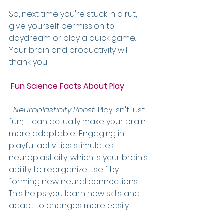
So, next time you're stuck in a rut, 
give yourself permission to 
daydream or play a quick game. 
Your brain and productivity will 
thank you!
 Fun Science Facts About Play
1. 
Neuroplasticity Boost:
 Play isn't just 
fun; it can actually make your brain 
more adaptable! Engaging in 
playful activities stimulates 
neuroplasticity, which is your brain's 
ability to reorganize itself by 
forming new neural connections. 
This helps you learn new skills and 
adapt to changes more easily.