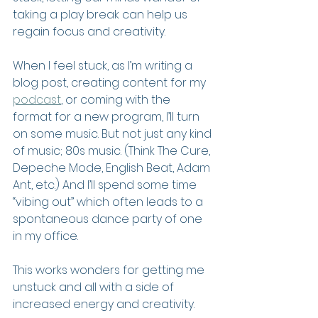
taking a play break can help us 
regain focus and creativity.
When I feel stuck, as I’m writing a 
blog post, creating content for my 
podcast
, or coming with the 
format for a new program, I’ll turn 
on some music. But not just any kind 
of music; 80s music. (Think The Cure, 
Depeche Mode, English Beat, Adam 
Ant, etc.) And I’ll spend some time 
“vibing out” which often leads to a 
spontaneous dance party of one 
in my office.
This works wonders for getting me 
unstuck and all with a side of 
increased energy and creativity.