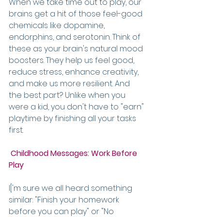
When we take time out to play, our 
brains get a hit of those feel-good 
chemicals like dopamine, 
endorphins, and serotonin. Think of 
these as your brain's natural mood 
boosters. They help us feel good, 
reduce stress, enhance creativity, 
and make us more resilient. And 
the best part? Unlike when you 
were a kid, you don't have to "earn" 
playtime by finishing all your tasks 
first.
Childhood Messages: Work Before 
Play
I['m sure we all heard something 
similar: "Finish your homework 
before you can play" or "No 