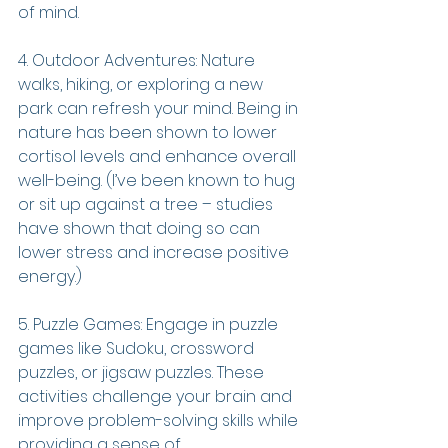
of mind.
4. Outdoor Adventures: Nature 
walks, hiking, or exploring a new 
park can refresh your mind. Being in 
nature has been shown to lower 
cortisol levels and enhance overall 
well-being. (I’ve been known to hug 
or sit up against a tree – studies 
have shown that doing so can 
lower stress and increase positive 
energy.)
5. Puzzle Games: Engage in puzzle 
games like Sudoku, crossword 
puzzles, or jigsaw puzzles. These 
activities challenge your brain and 
improve problem-solving skills while 
providing a sense of 