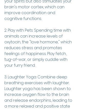
your spirits but also stimulates your 
brain's motor cortex, which can 
improve coordination and 
cognitive functions.
2. Play with Pets: Spending time with 
animals can increase levels of 
oxytocin, the "love hormone," which 
reduces stress and promotes 
feelings of happiness. Play fetch, 
tug-of-war, or simply cuddle with 
your furry friend.
3. Laughter Yoga: Combine deep 
breathing exercises with laughter. 
Laughter yoga has been shown to 
increase oxygen flow to the brain 
and release endorphins, leading to 
a more relaxed and positive state 