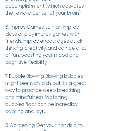
accomplishment (which activates 
the reward center of your brain).
6. Improv Games: Join an improv 
class or play improv games with 
friends. Improv encourages quick 
thinking, creativity, and can be a lot 
of fun, boosting your mood and 
cognitive flexibility.
7. Bubble Blowing: Blowing bubbles 
might seem childish, but it's a great 
way to practice deep breathing 
and mindfulness. Watching 
bubbles float can be incredibly 
calming and joyful.
8. Gardening: Get your hands dirty 