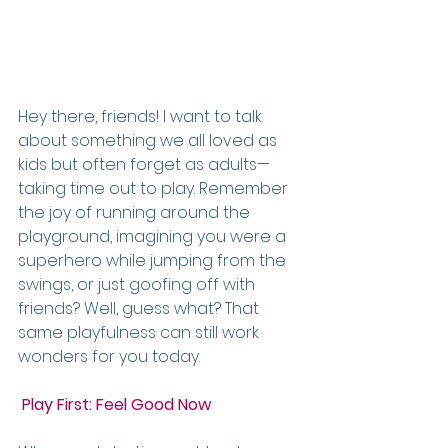
Hey there, friends! I want to talk 
about something we all loved as 
kids but often forget as adults—
taking time out to play. Remember 
the joy of running around the 
playground, imagining you were a 
superhero while jumping from the 
swings, or just goofing off with 
friends? Well, guess what? That 
same playfulness can still work 
wonders for you today.
Play First: Feel Good Now