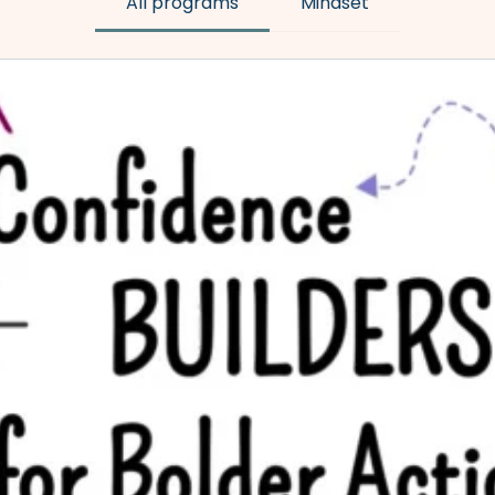
All programs
Mindset