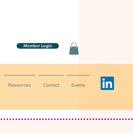
Member Login
Resources
Contact
Events