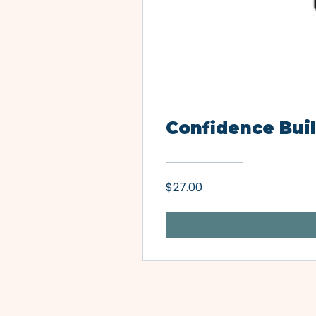
Confidence Buil
$27.00