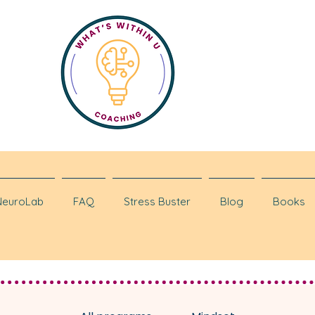
NeuroLab
FAQ
Stress Buster
Blog
Books