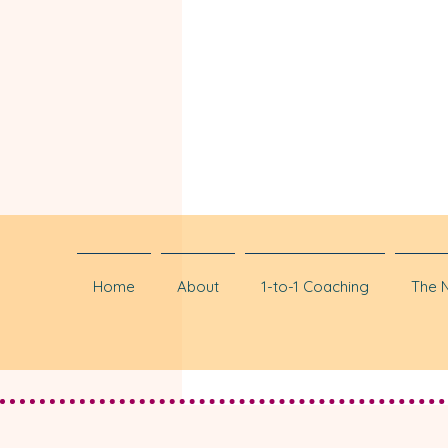
Home
About
1-to-1 Coaching
The 