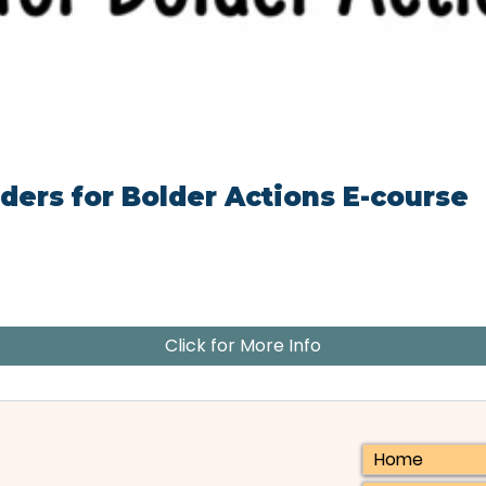
ders for Bolder Actions E-course
Click for More Info
Home